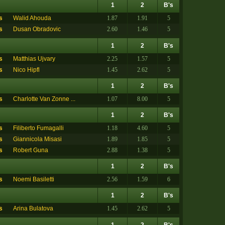
1
2
B's
s
Walid Ahouda
1.87
1.91
5
s
Dusan Obradovic
2.60
1.46
5
1
2
B's
s
Matthias Ujvary
2.25
1.57
5
s
Nico Hipfl
1.45
2.62
5
1
2
B's
s
Charlotte Van Zonne ...
1.07
8.00
5
1
2
B's
s
Filiberto Fumagalli
1.18
4.60
5
s
Giannicola Misasi
1.89
1.85
5
s
Robert Guna
2.88
1.38
5
1
2
B's
s
Noemi Basiletti
2.56
1.59
6
1
2
B's
s
Arina Bulatova
1.45
2.62
5
1
2
B's