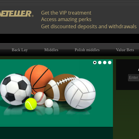
Back Lay
Middles
Polish middles
Value Bets
1
2
3
4