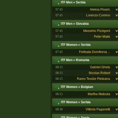
ITF Men
»
Serbia
07:45
Aleksa Pisaric
v
07:45
Lorenzo Comino
v
ITF Men
»
Slovakia
07:45
Massimo Pizzigoni
v
07:45
Peter Makk
v
ITF Women
»
Serbia
07:45
Felitsata Dorofeeva ...
v
ITF Men
»
Romania
08:15
Gabriel Ghetu
v
08:15
Nicolas Robert
v
08:15
Rares Teodor Pieleanu
v
ITF Women
»
Belgium
08:15
Martha Matoula
v
ITF Women
»
Serbia
08:30
Vittoria Paganetti
v
ITF Women
»
Spain