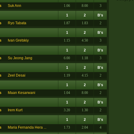
s
Suk Ann
1.06
8.00
3
1
2
B's
s
Ryo Tabata
1.87
1.83
2
1
2
B's
s
Ivan Gretskiy
1.15
4.50
3
1
2
B's
s
Su Jeong Jang
6.00
1.18
3
1
2
B's
s
Zeel Desai
1.19
4.15
2
1
2
B's
s
Maan Kesarwani
1.04
8.00
2
1
2
B's
s
Irem Kurt
3.20
1.30
2
1
2
B's
s
Maria Fernanda Hera ...
1.73
2.04
4