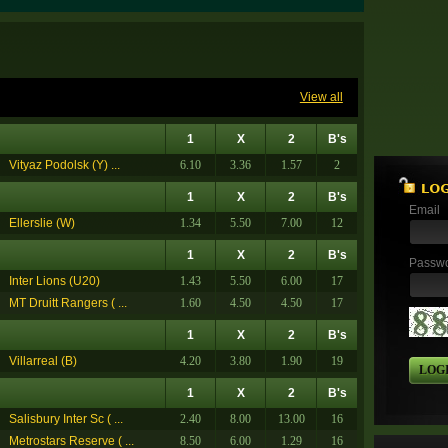
View all
1
X
2
B's
Vityaz Podolsk (Y) ...
6.10
3.36
1.57
2
1
X
2
B's
Email
Ellerslie (W)
1.34
5.50
7.00
12
1
X
2
B's
Passw
Inter Lions (U20)
1.43
5.50
6.00
17
MT Druitt Rangers ( ...
1.60
4.50
4.50
17
1
X
2
B's
Villarreal (B)
4.20
3.80
1.90
19
LOG
1
X
2
B's
Salisbury Inter Sc ( ...
2.40
8.00
13.00
16
Metrostars Reserve ( ...
8.50
6.00
1.29
16