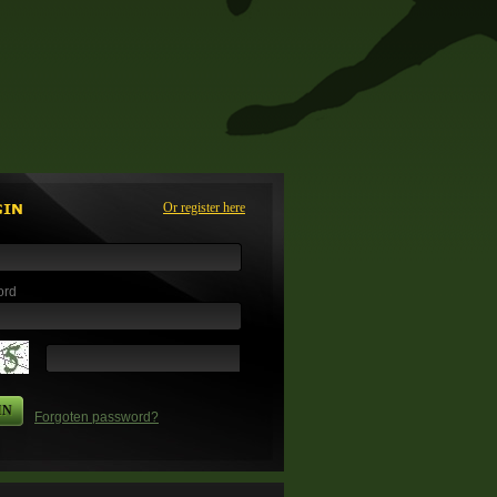
Or register here
ord
IN
Forgoten password?