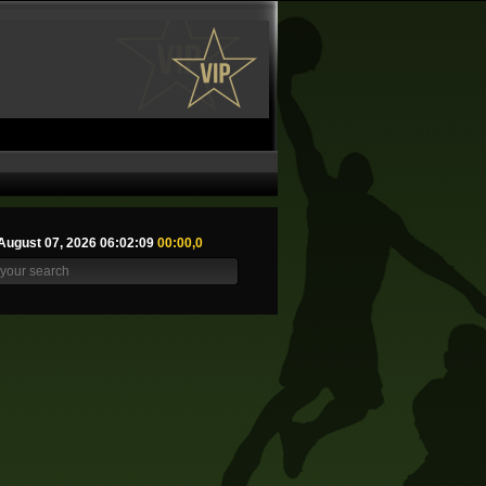
August 07, 2026 06:02:10
00:00,0