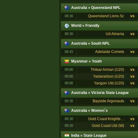
Australia
»
Queensland NPL
08:30
Queensland Lions Sc
vs
World
»
Friendly
08:30
Ud Almeria
vs
Australia
»
South NPL
08:45
Adelaide Comets
vs
Myanmar
»
Youth
09:00
Thitsar Arman (U20)
vs
09:00
Yadanarbon (U20)
vs
09:00
Yangon Utd (U20)
vs
Australia
»
Victoria State League
09:30
Bayside Argonauts
vs
Australia
»
Women`s
09:30
Gold Coast Knights ...
vs
09:30
Gold Coast Utd (W)
vs
India
»
State League