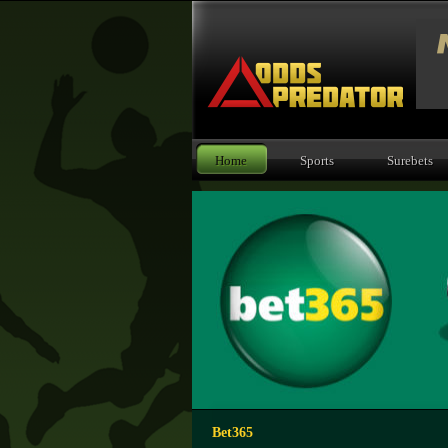
Home
Sports
Surebets
Bet365