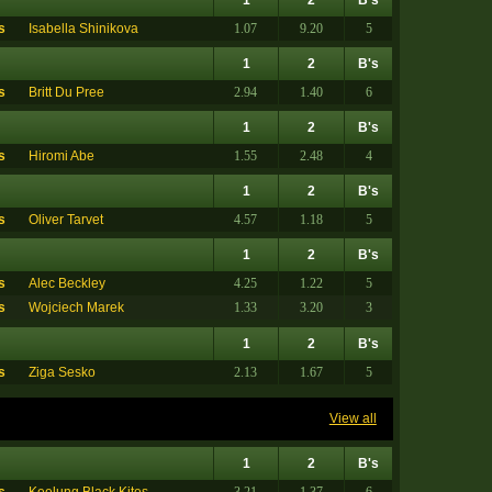
s
Isabella Shinikova
1.07
9.20
5
1
2
B's
s
Britt Du Pree
2.94
1.40
6
1
2
B's
s
Hiromi Abe
1.55
2.48
4
1
2
B's
s
Oliver Tarvet
4.57
1.18
5
1
2
B's
s
Alec Beckley
4.25
1.22
5
s
Wojciech Marek
1.33
3.20
3
1
2
B's
s
Ziga Sesko
2.13
1.67
5
View all
1
2
B's