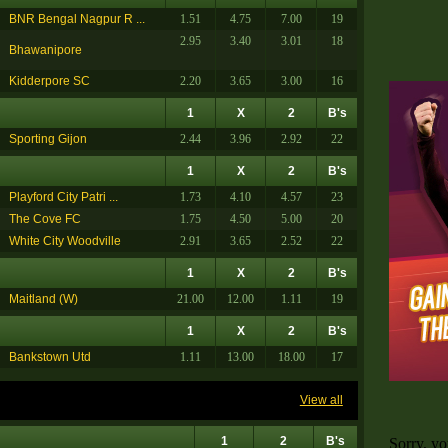
BNR Bengal Nagpur R ...
1.51
4.75
7.00
19
2.95
3.40
3.01
18
Bhawanipore
Kidderpore SC
2.20
3.65
3.00
16
1
X
2
B's
Sporting Gijon
2.44
3.96
2.92
22
1
X
2
B's
Playford City Patri ...
1.73
4.10
4.57
23
The Cove FC
1.75
4.50
5.00
20
White City Woodville
2.91
3.65
2.52
22
1
X
2
B's
Maitland (W)
21.00
12.00
1.11
19
1
X
2
B's
Bankstown Utd
1.11
13.00
18.00
17
View all
1
2
B's