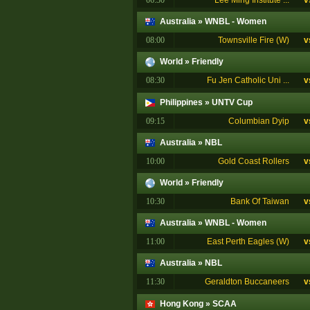
06:30
Lee Ming Institute ...
v
Australia
»
WNBL - Women
08:00
Townsville Fire (W)
v
World
»
Friendly
08:30
Fu Jen Catholic Uni ...
v
Philippines
»
UNTV Cup
09:15
Columbian Dyip
v
Australia
»
NBL
10:00
Gold Coast Rollers
v
World
»
Friendly
10:30
Bank Of Taiwan
v
Australia
»
WNBL - Women
11:00
East Perth Eagles (W)
v
Australia
»
NBL
11:30
Geraldton Buccaneers
v
Hong Kong
»
SCAA