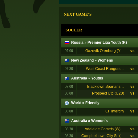
NEXT GAME'S
SOCCER
Russia
»
Premier Liga Youth (R)
07:00
Gazovik Orenburg (Y ...
vs
New Zealand
»
Womens
07:30
West Coast Rangers ...
vs
Australia
»
Youths
08:00
Blacktown Spartans ...
vs
08:00
Prospect Utd (U20)
vs
World
»
Friendly
08:00
CF Intercity
vs
Australia
»
Women`s
08:30
Adelaide Comets (W) ...
vs
08:30
Campbelltown City Sc ( ...
vs