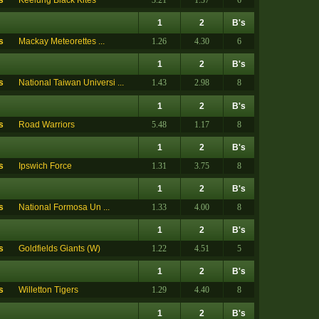
s
Keelung Black Kites
3.21
1.37
6
1
2
B's
s
Mackay Meteorettes ...
1.26
4.30
6
1
2
B's
s
National Taiwan Universi ...
1.43
2.98
8
1
2
B's
s
Road Warriors
5.48
1.17
8
1
2
B's
s
Ipswich Force
1.31
3.75
8
1
2
B's
s
National Formosa Un ...
1.33
4.00
8
1
2
B's
s
Goldfields Giants (W)
1.22
4.51
5
1
2
B's
s
Willetton Tigers
1.29
4.40
8
1
2
B's