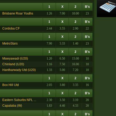
1
X
2
B's
Brisbane Roar Youths
1.26
7.00
10.00
23
1
X
2
B's
Cordoba CF
2.44
3.55
2.90
22
1
X
2
B's
MetroStars
7.90
5.33
1.40
23
1
X
2
B's
Mawyawadi (U20)
1.20
6.50
15.00
10
Chinland (U20)
1.16
7.50
16.00
10
Hantharwady Utd (U20)
1.33
5.00
7.20
10
1
X
2
B's
Box Hill Utd
2.05
3.80
3.35
16
1
X
2
B's
Eastern Suburbs NPL ...
2.30
3.50
3.10
20
Capalaba (W)
1.83
4.40
4.33
20
1
X
2
B's