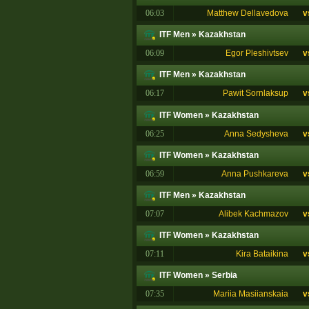
06:03
Matthew Dellavedova
v
ITF Men
»
Kazakhstan
06:09
Egor Pleshivtsev
v
ITF Men
»
Kazakhstan
06:17
Pawit Sornlaksup
v
ITF Women
»
Kazakhstan
06:25
Anna Sedysheva
v
ITF Women
»
Kazakhstan
06:59
Anna Pushkareva
v
ITF Men
»
Kazakhstan
07:07
Alibek Kachmazov
v
ITF Women
»
Kazakhstan
07:11
Kira Bataikina
v
ITF Women
»
Serbia
07:35
Mariia Masiianskaia
v