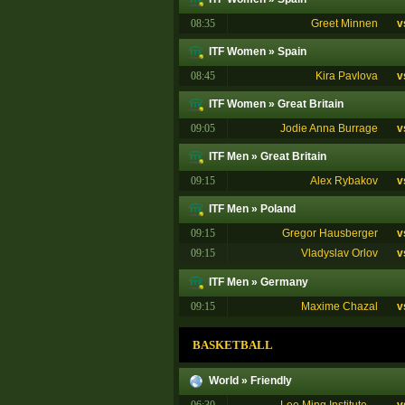
08:35
Greet Minnen
v
ITF Women
»
Spain
08:45
Kira Pavlova
v
ITF Women
»
Great Britain
09:05
Jodie Anna Burrage
v
ITF Men
»
Great Britain
09:15
Alex Rybakov
v
ITF Men
»
Poland
09:15
Gregor Hausberger
v
09:15
Vladyslav Orlov
v
ITF Men
»
Germany
09:15
Maxime Chazal
v
BASKETBALL
World
»
Friendly