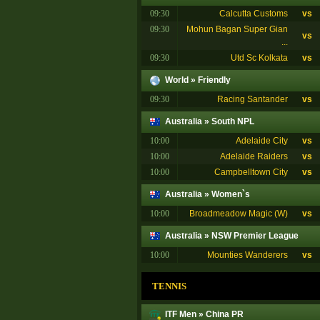
09:30
Calcutta Customs
vs
09:30
Mohun Bagan Super Gian
vs
...
09:30
Utd Sc Kolkata
vs
World
»
Friendly
09:30
Racing Santander
vs
Australia
»
South NPL
10:00
Adelaide City
vs
10:00
Adelaide Raiders
vs
10:00
Campbelltown City
vs
Australia
»
Women`s
10:00
Broadmeadow Magic (W)
vs
Australia
»
NSW Premier League
10:00
Mounties Wanderers
vs
TENNIS
ITF Men
»
China PR